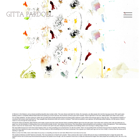
GITTA PARDOEL
about