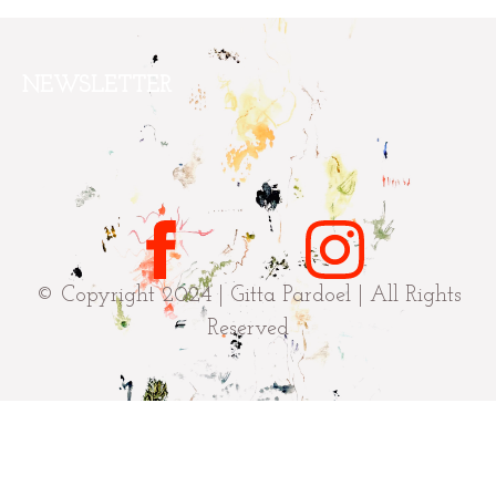
NEWSLETTER
© Copyright 2024 | Gitta Pardoel | All Rights
Reserved